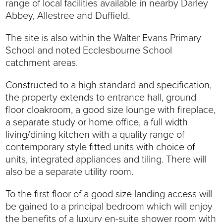
range of local facilities available in nearby Darley
Abbey, Allestree and Duffield.
The site is also within the Walter Evans Primary
School and noted Ecclesbourne School
catchment areas.
Constructed to a high standard and specification,
the property extends to entrance hall, ground
floor cloakroom, a good size lounge with fireplace,
a separate study or home office, a full width
living/dining kitchen with a quality range of
contemporary style fitted units with choice of
units, integrated appliances and tiling. There will
also be a separate utility room.
To the first floor of a good size landing access will
be gained to a principal bedroom which will enjoy
the benefits of a luxury en-suite shower room with