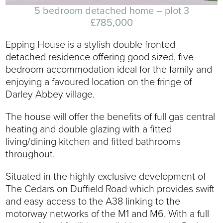
5 bedroom detached home – plot 3
£785,000
Epping House is a stylish double fronted
detached residence offering good sized, five-
bedroom accommodation ideal for the family and
enjoying a favoured location on the fringe of
Darley Abbey village.
The house will offer the benefits of full gas central
heating and double glazing with a fitted
living/dining kitchen and fitted bathrooms
throughout.
Situated in the highly exclusive development of
The Cedars on Duffield Road which provides swift
and easy access to the A38 linking to the
motorway networks of the M1 and M6. With a full