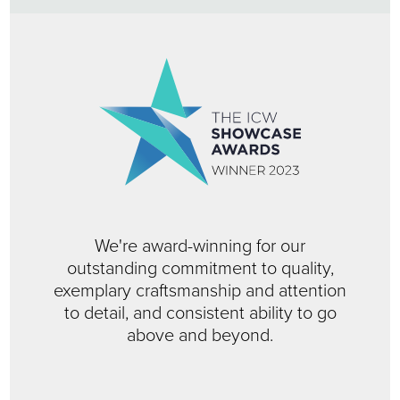
We're award-winning for our
outstanding commitment to quality,
exemplary craftsmanship and attention
to detail, and consistent ability to go
above and beyond.