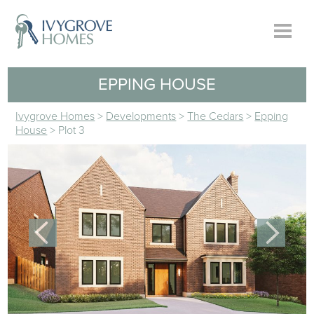
EPPING HOUSE
Ivygrove Homes
>
Developments
>
The Cedars
>
Epping
House
>
Plot 3