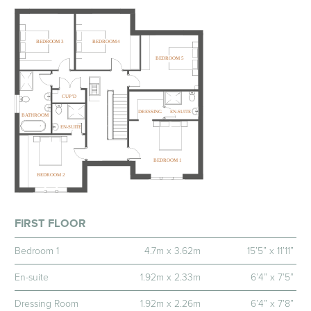
FIRST FLOOR
Bedroom 1
4.7m x 3.62m
15’5” x 11’11”
En-suite
1.92m x 2.33m
6’4” x 7’5”
Dressing Room
1.92m x 2.26m
6’4” x 7’8”