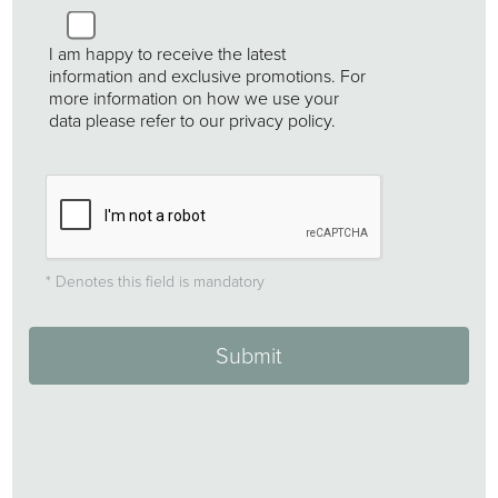
Untitled
I am happy to receive the latest
information and exclusive promotions. For
more information on how we use your
data please refer to our privacy policy.
* Denotes this field is mandatory