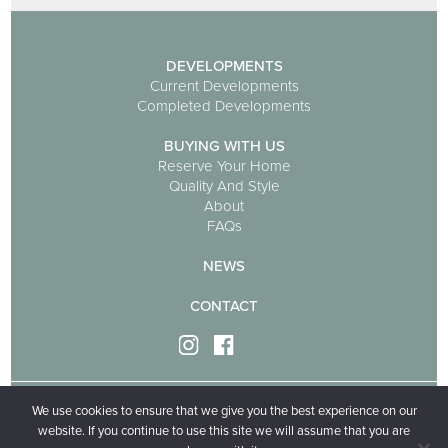
DEVELOPMENTS
Current Developments
Completed Developments
BUYING WITH US
Reserve Your Home
Quality And Style
About
FAQs
NEWS
CONTACT
We use cookies to ensure that we give you the best experience on our
Privacy policy
Cookie policy
website. If you continue to use this site we will assume that you are
Ivygrove Homes is part of