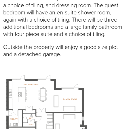
a choice of tiling, and dressing room. The guest
bedroom will have an en-suite shower room,
again with a choice of tiling. There will be three
additional bedrooms and a large family bathroom
with four piece suite and a choice of tiling.
Outside the property will enjoy a good size plot
and a detached garage.