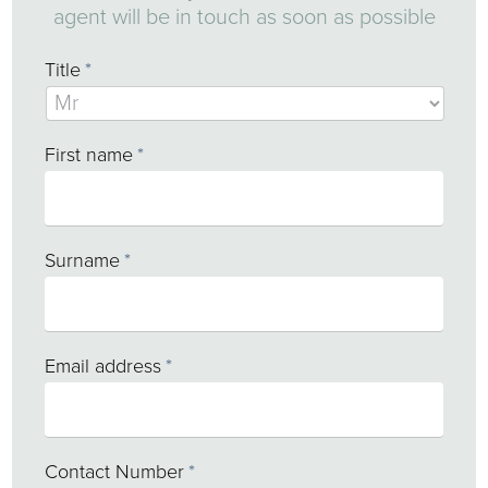
agent will be in touch as soon as possible
Title
*
First name
*
Surname
*
Email address
*
Contact Number
*