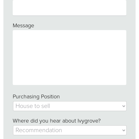
Message
Purchasing Position
Where did you hear about Ivygrove?