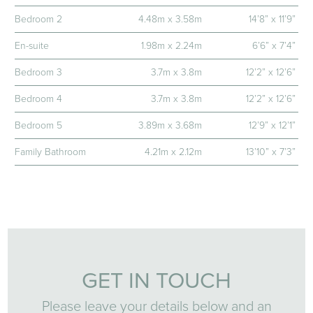
Bedroom 2
4.48m x 3.58m
14’8” x 11’9”
En-suite
1.98m x 2.24m
6’6” x 7’4”
Bedroom 3
3.7m x 3.8m
12’2” x 12’6”
Bedroom 4
3.7m x 3.8m
12’2” x 12’6”
Bedroom 5
3.89m x 3.68m
12’9” x 12’1”
Family Bathroom
4.21m x 2.12m
13’10” x 7’3”
GET IN TOUCH
Please leave your details below and an