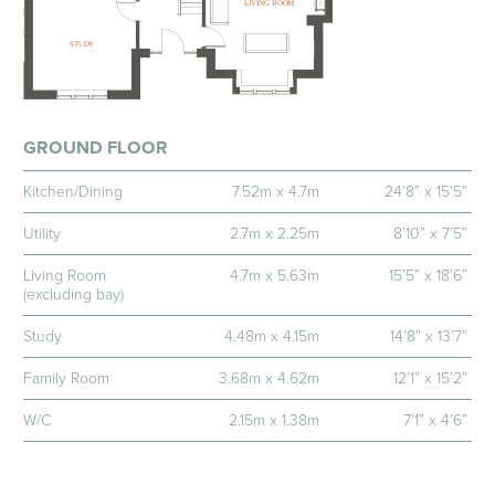
GROUND FLOOR
Kitchen/Dining
7.52m x 4.7m
24’8” x 15’5”
Utility
2.7m x 2.25m
8’10” x 7’5”
Living Room
4.7m x 5.63m
15’5” x 18’6”
(excluding bay)
Study
4.48m x 4.15m
14’8” x 13’7”
Family Room
3.68m x 4.62m
12’1” x 15’2”
W/C
2.15m x 1.38m
7’1” x 4’6”