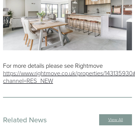
For more details please see Rightmove
https://www.rightmove.co.uk/properties/143135930
channel=RES_NEW
Related News
View All