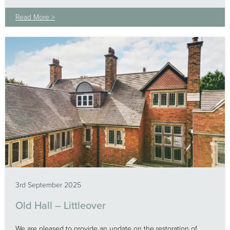
Read More >
3rd September 2025
Old Hall – Littleover
We are pleased to provide an update on the restoration of