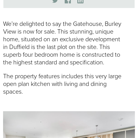
We’re delighted to say the Gatehouse, Burley
View is now for sale. This stunning, unique
home, situated on an exclusive development
in Duffield is the last plot on the site. This
superb four bedroom home is constructed to
the highest standard and specification.
The property features includes this very large
open plan kitchen with living and dining
spaces.