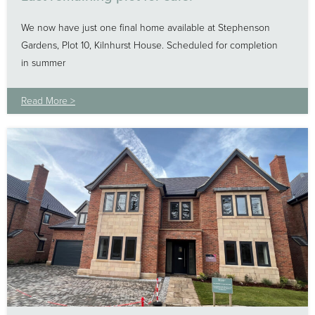
We now have just one final home available at Stephenson
Gardens, Plot 10, Kilnhurst House. Scheduled for completion
in summer
Read More >