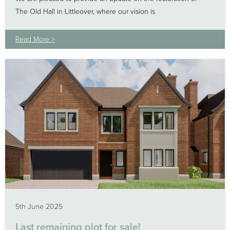
The Old Hall in Littleover, where our vision is
Read More >
5th June 2025
Last remaining plot for sale!