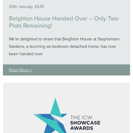
30th January 2025
Beighton House Handed Over – Only Two
Plots Remaining!
We’re delighted to share that Beighton House at Stephenson
Gardens, a stunning six-bedroom detached home, has now
been handed over
Read More >