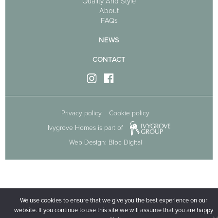
Quality And Style
About
FAQs
NEWS
CONTACT
Privacy policy
Cookie policy
Ivygrove Homes is part of
Web Design: Bloc Digital
We use cookies to ensure that we give you the best experience on our
website. If you continue to use this site we will assume that you are happy