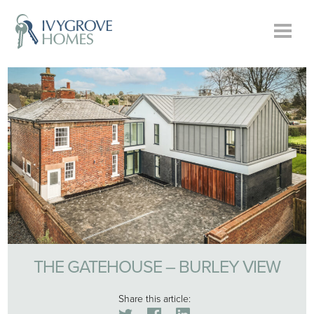
THE GATEHOUSE – BURLEY VIEW
Share this article: