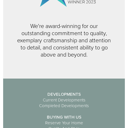
We're award-winning for our
outstanding commitment to quality,
exemplary craftsmanship and attention
to detail, and consistent ability to go
above and beyond.
DEVELOPMENTS
Current Developments
Completed Developments
BUYING WITH US
Reserve Your Home