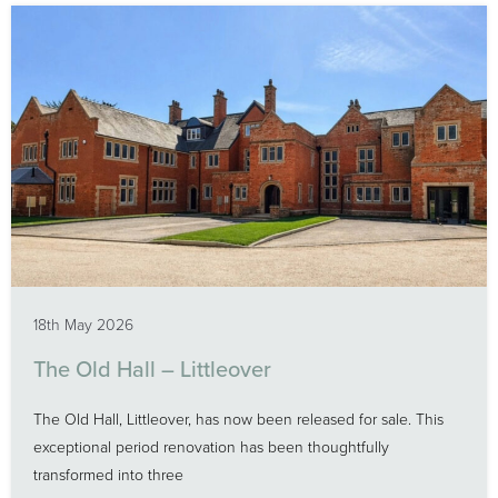
18th May 2026
The Old Hall – Littleover
The Old Hall, Littleover, has now been released for sale. This
exceptional period renovation has been thoughtfully
transformed into three